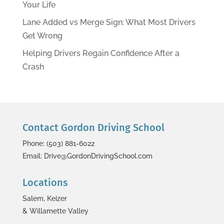
Your Life
Lane Added vs Merge Sign: What Most Drivers
Get Wrong
Helping Drivers Regain Confidence After a
Crash
Contact Gordon Driving School
Phone: (503) 881-6022
Email: Drive@GordonDrivingSchool.com
Locations
Salem, Keizer
& Willamette Valley