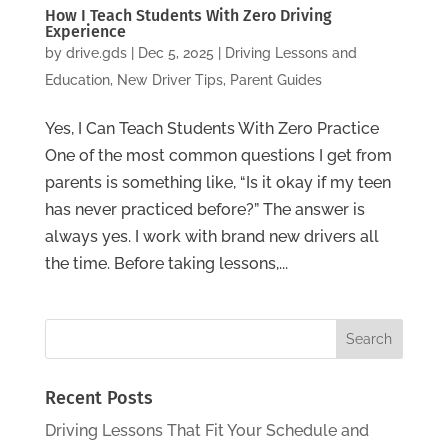
How I Teach Students With Zero Driving
Experience
by
drive.gds
|
Dec 5, 2025
|
Driving Lessons and
Education
,
New Driver Tips
,
Parent Guides
Yes, I Can Teach Students With Zero Practice
One of the most common questions I get from
parents is something like, “Is it okay if my teen
has never practiced before?” The answer is
always yes. I work with brand new drivers all
the time. Before taking lessons,...
Recent Posts
Driving Lessons That Fit Your Schedule and