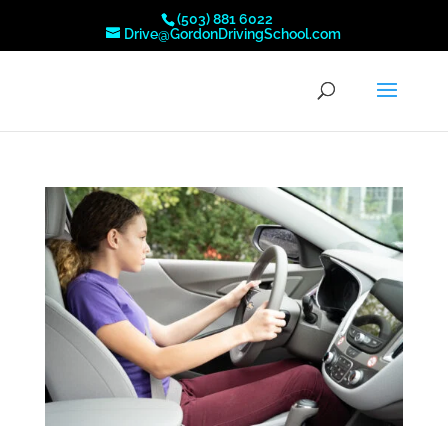
(503) 881 6022
Drive@GordonDrivingSchool.com