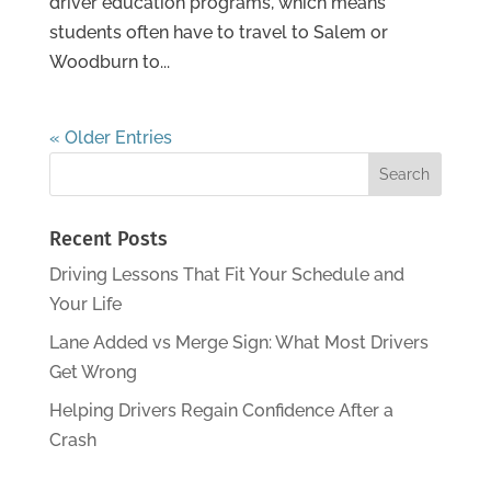
driver education programs, which means
students often have to travel to Salem or
Woodburn to...
« Older Entries
Recent Posts
Driving Lessons That Fit Your Schedule and
Your Life
Lane Added vs Merge Sign: What Most Drivers
Get Wrong
Helping Drivers Regain Confidence After a
Crash