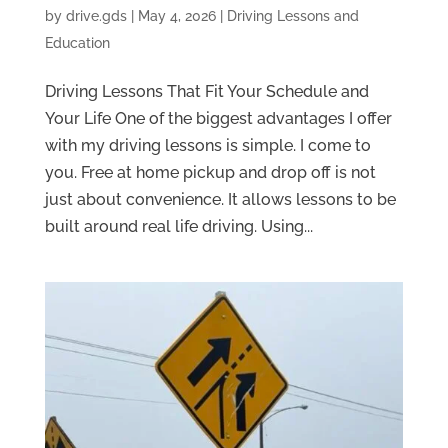
by
drive.gds
|
May 4, 2026
|
Driving Lessons and
Education
Driving Lessons That Fit Your Schedule and
Your Life One of the biggest advantages I offer
with my driving lessons is simple. I come to
you. Free at home pickup and drop off is not
just about convenience. It allows lessons to be
built around real life driving. Using...