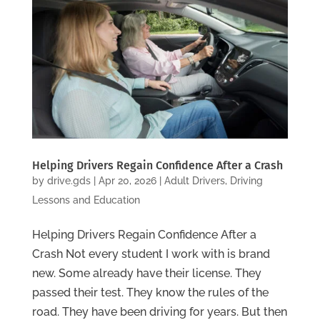
Helping Drivers Regain Confidence After a Crash
by
drive.gds
|
Apr 20, 2026
|
Adult Drivers
,
Driving
Lessons and Education
Helping Drivers Regain Confidence After a
Crash Not every student I work with is brand
new. Some already have their license. They
passed their test. They know the rules of the
road. They have been driving for years. But then