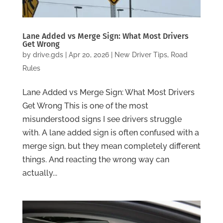
Lane Added vs Merge Sign: What Most Drivers
Get Wrong
by
drive.gds
|
Apr 20, 2026
|
New Driver Tips
,
Road
Rules
Lane Added vs Merge Sign: What Most Drivers
Get Wrong This is one of the most
misunderstood signs I see drivers struggle
with. A lane added sign is often confused with a
merge sign, but they mean completely different
things. And reacting the wrong way can
actually...