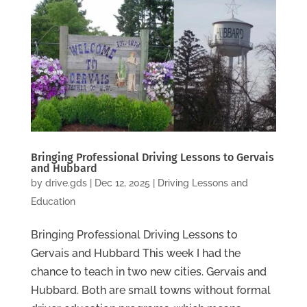
Bringing Professional Driving Lessons to Gervais
and Hubbard
by
drive.gds
|
Dec 12, 2025
|
Driving Lessons and
Education
Bringing Professional Driving Lessons to
Gervais and Hubbard This week I had the
chance to teach in two new cities. Gervais and
Hubbard. Both are small towns without formal