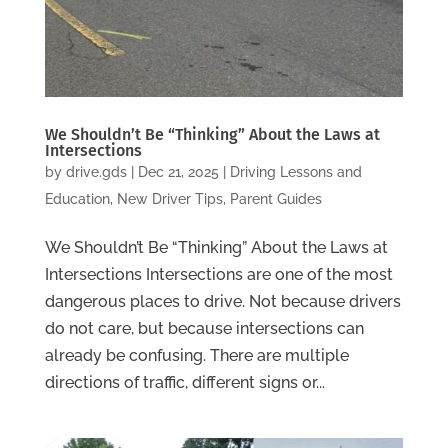
We Shouldn’t Be “Thinking” About the Laws at
Intersections
by
drive.gds
|
Dec 21, 2025
|
Driving Lessons and
Education
,
New Driver Tips
,
Parent Guides
We Shouldn’t Be “Thinking” About the Laws at
Intersections Intersections are one of the most
dangerous places to drive. Not because drivers
do not care, but because intersections can
already be confusing. There are multiple
directions of traffic, different signs or...