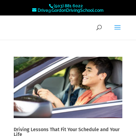
(503) 881 6022
Drive@GordonDrivingSchool.com
Driving Lessons That Fit Your Schedule and Your
Life