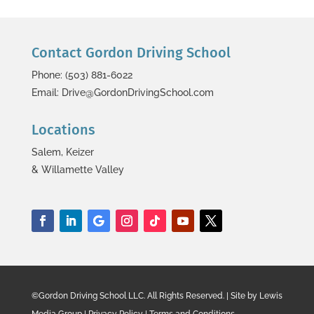
Contact Gordon Driving School
Phone: (503) 881-6022
Email: Drive@GordonDrivingSchool.com
Locations
Salem, Keizer
& Willamette Valley
©Gordon Driving School LLC. All Rights Reserved. | Site by Lewis
Media Group | Privacy Policy | Terms and Conditions