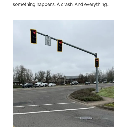
something happens. A crash. And everything...