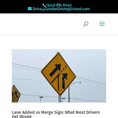
(503) 881 6022
Drive@GordonDrivingSchool.com
Lane Added vs Merge Sign: What Most Drivers
Get Wrong