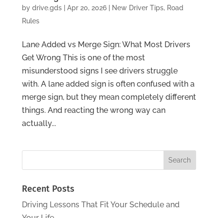
by
drive.gds
|
Apr 20, 2026
|
New Driver Tips
,
Road
Rules
Lane Added vs Merge Sign: What Most Drivers
Get Wrong This is one of the most
misunderstood signs I see drivers struggle
with. A lane added sign is often confused with a
merge sign, but they mean completely different
things. And reacting the wrong way can
actually...
Recent Posts
Driving Lessons That Fit Your Schedule and
Your Life