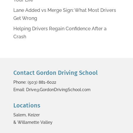
Lane Added vs Merge Sign: What Most Drivers
Get Wrong
Helping Drivers Regain Confidence After a
Crash
Contact Gordon Driving School
Phone: (503) 881-6022
Email: Drive@GordonDrivingSchool.com
Locations
Salem, Keizer
& Willamette Valley